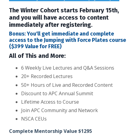
The Winter Cohort starts February 15th,
and you will have access to content
immediately after registering.
Bonus: You'll get immediate and complete
access to the Jumping with Force Plates course
($399 Value for FREE)
All of This and More:
6 Weekly Live Lectures and Q&A Sessions
20+ Recorded Lectures
50+ Hours of Live and Recorded Content
Discount to APC Annual Summit
Lifetime Access to Course
Join APC Community and Network
NSCA CEUs
Complete Mentorship Value $1295