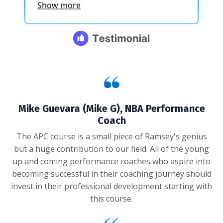
Mike Guevara (Mike G), NBA Performance
Coach
The APC course is a small piece of Ramsey's genius
but a huge contribution to our field. All of the young
up and coming performance coaches who aspire into
becoming successful in their coaching journey should
invest in their professional development starting with
this course.