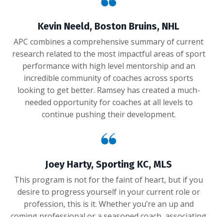
Kevin Neeld, Boston Bruins, NHL
APC combines a comprehensive summary of current
research related to the most impactful areas of sport
performance with high level mentorship and an
incredible community of coaches across sports
looking to get better. Ramsey has created a much-
needed opportunity for coaches at all levels to
continue pushing their development.
Joey Harty, Sporting KC, MLS
This program is not for the faint of heart, but if you
desire to progress yourself in your current role or
profession, this is it. Whether you’re an up and
coming professional or a seasoned coach, associating