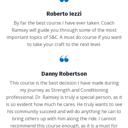
Roberto Iezzi
By far the best course I have ever taken. Coach
Ramsey will guide you through some of the most
important topics of S&C. A must do course if you want
to take your craft to the next level.
Danny Robertson
This course is the best decision I have made during
my journey as Strength and Conditioning
professional. Dr. Ramsey is truly a special person, as it
is so evident how much he cares. He truly wants to see
his community succeed and will do anything he can to
bring others up with him along the ride. I cannot
recommend this course enough, as it is a must for