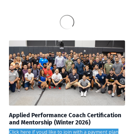
Applied Performance Coach Certification
and Mentorship (Winter 2026)
Click here if youd like to join with a payment plan