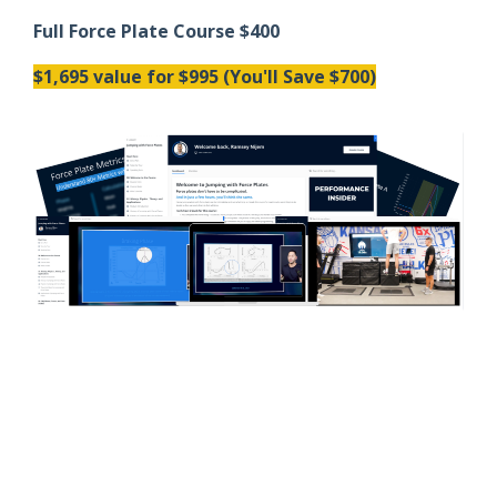
Full Force Plate Course $400
$1,695 value for $995 (You'll Save $700)