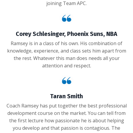
joining Team APC.
Corey Schlesinger, Phoenix Suns, NBA
Ramsey is in a class of his own. His combination of
knowledge, experience, and class sets him apart from
the rest. Whatever this man does needs all your
attention and respect.
Taran Smith
Coach Ramsey has put together the best professional
development course on the market. You can tell from
the first lecture how passionate he is about helping
you develop and that passion is contagious. The