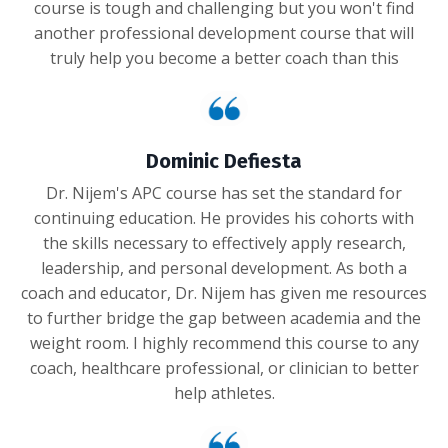
course is tough and challenging but you won't find
another professional development course that will
truly help you become a better coach than this
Dominic Defiesta
Dr. Nijem's APC course has set the standard for
continuing education. He provides his cohorts with
the skills necessary to effectively apply research,
leadership, and personal development. As both a
coach and educator, Dr. Nijem has given me resources
to further bridge the gap between academia and the
weight room. I highly recommend this course to any
coach, healthcare professional, or clinician to better
help athletes.