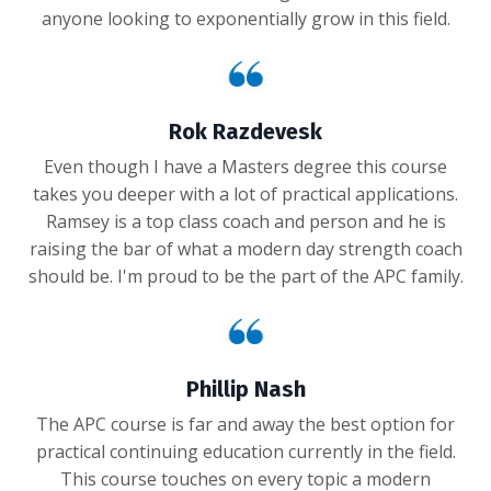
anyone looking to exponentially grow in this field.
Rok Razdevesk
Even though I have a Masters degree this course
takes you deeper with a lot of practical applications.
Ramsey is a top class coach and person and he is
raising the bar of what a modern day strength coach
should be. I'm proud to be the part of the APC family.
Phillip Nash
The APC course is far and away the best option for
practical continuing education currently in the field.
This course touches on every topic a modern