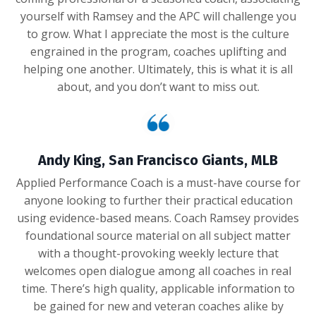
yourself with Ramsey and the APC will challenge you
to grow. What I appreciate the most is the culture
engrained in the program, coaches uplifting and
helping one another. Ultimately, this is what it is all
about, and you don’t want to miss out.
Andy King, San Francisco Giants, MLB
Applied Performance Coach is a must-have course for
anyone looking to further their practical education
using evidence-based means. Coach Ramsey provides
foundational source material on all subject matter
with a thought-provoking weekly lecture that
welcomes open dialogue among all coaches in real
time. There’s high quality, applicable information to
be gained for new and veteran coaches alike by